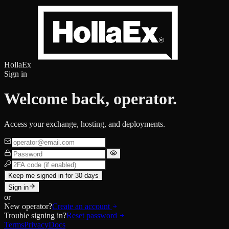
HollaEx
Sign in
Welcome back, operator.
Access your exchange, hosting, and deployments.
Keep me signed in for 30 days
Sign in
or
New operator?
Create an account
Trouble signing in?
Reset password
Terms
Privacy
Docs