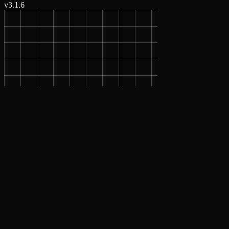
v
3.1.6