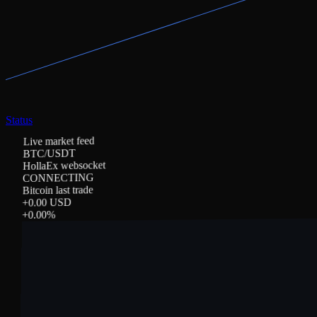
Status
Live market feed
BTC/USDT
HollaEx websocket
CONNECTING
Bitcoin last trade
0.00 USD
+
%
0.00
+